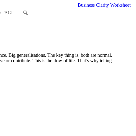
Business Clarity Worksheet
SEARCH
NTACT
nce. Big generalisations. The key thing is, both are normal.
 or contribute. This is the flow of life. That’s why telling