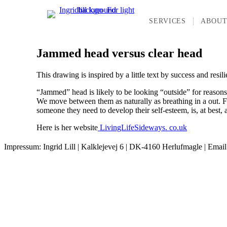
SERVICES
ABOU
Jammed head versus clear head
This drawing is inspired by a little text by success and resil
“Jammed” head is likely to be looking “outside” for reasons 
We move between them as naturally as breathing in a out. For 
someone they need to develop their self-esteem, is, at best, 
Here is her website
LivingLifeSideways. co.uk
Impressum: Ingrid Lill | Kalklejevej 6 | DK-4160 Herlufmagle | Emai