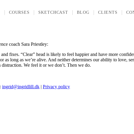
T
COURSES
SKETCHCAST
BLOG
CLIENTS
CO
ience coach Sara Priestley:
and fixes. “Clear” head is likely to feel happier and have more confide
as long as we’re alive. And neither determines our ability to love, serve
a distraction. We feel it or we don’t. Then we do.
l:
ingrid@ingridlill.dk
|
Privacy policy