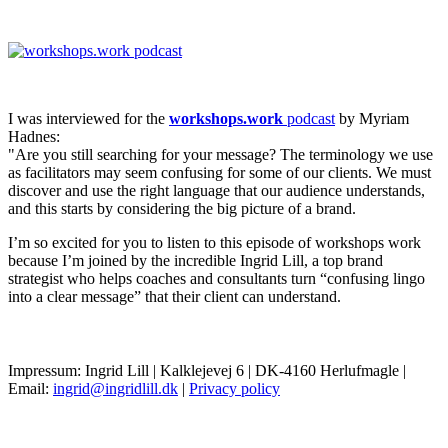
I was interviewed for the
workshops.work
podcast
by Myriam
Hadnes:
"Are you still searching for your message? The terminology we use
as facilitators may seem confusing for some of our clients. We must
discover and use the right language that our audience understands,
and this starts by considering the big picture of a brand.
I’m so excited for you to listen to this episode of workshops work
because I’m joined by the incredible Ingrid Lill, a top brand
strategist who helps coaches and consultants turn “confusing lingo
into a clear message” that their client can understand.
Impressum: Ingrid Lill | Kalklejevej 6 | DK-4160 Herlufmagle |
Email:
ingrid@ingridlill.dk
|
Privacy policy