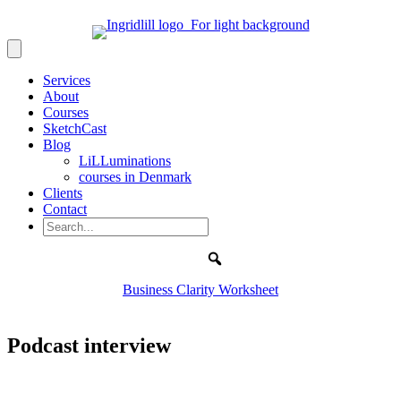
Services
About
Courses
SketchCast
Blog
LiLLuminations
courses in Denmark
Clients
Contact
Search
Business Clarity Worksheet
Podcast interview