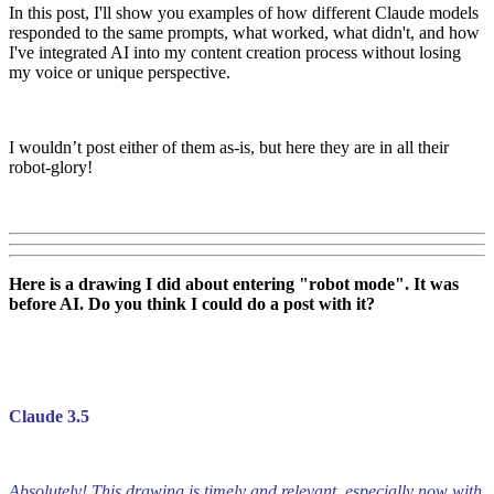
In this post, I'll show you examples of how different Claude models
responded to the same prompts, what worked, what didn't, and how
I've integrated AI into my content creation process without losing
my voice or unique perspective.
I wouldn’t post either of them as-is, but here they are in all their
robot-glory!
Here is a drawing I did about entering "robot mode". It was
before AI. Do you think I could do a post with it?
Claude 3.5
Absolutely! This drawing is timely and relevant, especially now with