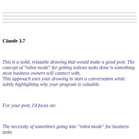
Claude 3.7
This is a solid, relatable drawing that would make a good post. The
concept of "robot mode" for getting tedious tasks done is something
most business owners will connect with.
This approach uses your drawing to start a conversation while
subtly highlighting why your program is valuable.
For your post, I'd focus on:
The necessity of sometimes going into "robot mode" for business
tasks