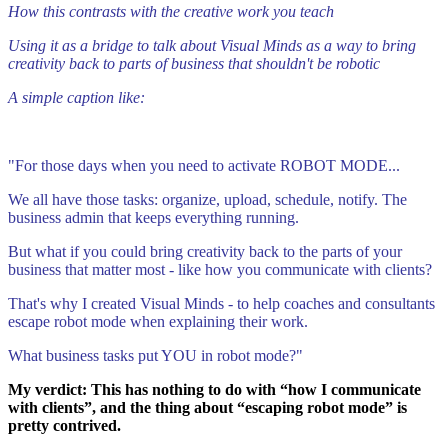
How this contrasts with the creative work you teach
Using it as a bridge to talk about Visual Minds as a way to bring
creativity back to parts of business that shouldn't be robotic
A simple caption like:
"For those days when you need to activate ROBOT MODE...
We all have those tasks: organize, upload, schedule, notify. The
business admin that keeps everything running.
But what if you could bring creativity back to the parts of your
business that matter most - like how you communicate with clients?
That's why I created Visual Minds - to help coaches and consultants
escape robot mode when explaining their work.
What business tasks put YOU in robot mode?"
My verdict: This has nothing to do with “how I communicate
with clients”, and the thing about “escaping robot mode” is
pretty contrived.