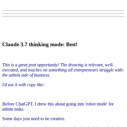
Claude 3.7 thinking mode: Best!
This is a great post opportunity! The drawing is relevant, well-
executed, and touches on something all entrepreneurs struggle with:
the admin side of business.
I'd use it with copy like:
Before ChatGPT, I drew this about going into 'robot mode' for
admin tasks.
Some days you need to be creative.