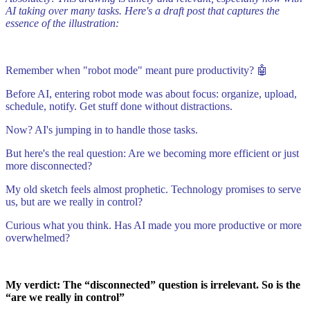
AI taking over many tasks. Here's a draft post that captures the
essence of the illustration:
Remember when "robot mode" meant pure productivity? 🤖
Before AI, entering robot mode was about focus: organize, upload,
schedule, notify. Get stuff done without distractions.
Now? AI's jumping in to handle those tasks.
But here's the real question: Are we becoming more efficient or just
more disconnected?
My old sketch feels almost prophetic. Technology promises to serve
us, but are we really in control?
Curious what you think. Has AI made you more productive or more
overwhelmed?
My verdict: The “disconnected” question is irrelevant. So is the
“are we really in control”