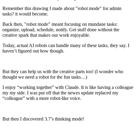
Remember this drawing I made about "robot mode" for admin
tasks? it would become.
Back then, "robot mode" meant focusing on mundane tasks:
organize, upload, schedule, notify. Get stuff done without the
creative spark that makes our work enjoyable.
Today, actual AI robots can handle many of these tasks, they say. I
haven’t figured out how though.
But they can help us with the creative parts too! (I wonder who
thought we need a robot for the fun tasks…)
I enjoy “working together” with Claude. It is like having a colleague
my my side. I was put off that the newes update replaced my
“colleague” with a more robot-like voice.
But then I discovered 3.7’s thinking mode!