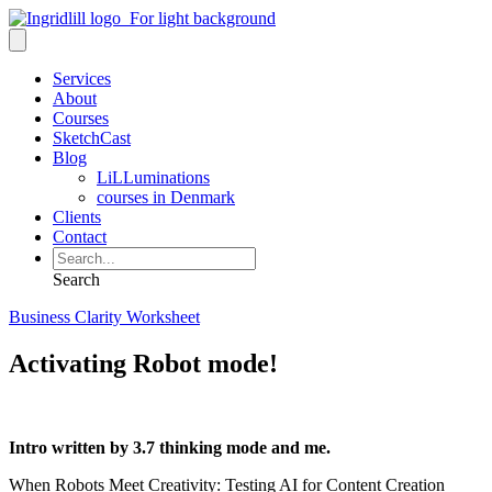
Services
About
Courses
SketchCast
Blog
LiLLuminations
courses in Denmark
Clients
Contact
Search
Business Clarity Worksheet
Activating Robot mode!
Intro written by 3.7 thinking mode and me.
When Robots Meet Creativity: Testing AI for Content Creation