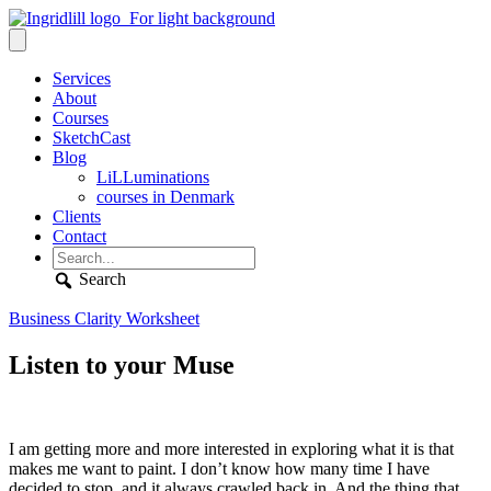
Services
About
Courses
SketchCast
Blog
LiLLuminations
courses in Denmark
Clients
Contact
Search
Business Clarity Worksheet
Listen to your Muse
I am getting more and more interested in exploring what it is that
makes me want to paint. I don’t know how many time I have
decided to stop, and it always crawled back in. And the thing that