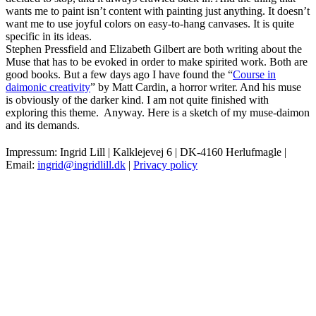
wants me to paint isn’t content with painting just anything. It doesn’t
want me to use joyful colors on easy-to-hang canvases. It is quite
specific in its ideas.
Stephen Pressfield and Elizabeth Gilbert are both writing about the
Muse that has to be evoked in order to make spirited work. Both are
good books. But a few days ago I have found the “
Course in
daimonic creativity
” by Matt Cardin, a horror writer. And his muse
is obviously of the darker kind. I am not quite finished with
exploring this theme. Anyway. Here is a sketch of my muse-daimon
and its demands.
Impressum: Ingrid Lill | Kalklejevej 6 | DK-4160 Herlufmagle |
Email:
ingrid@ingridlill.dk
|
Privacy policy