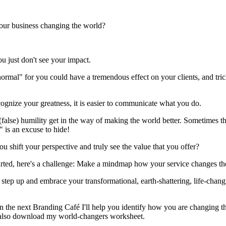
our business changing the world?
 just don't see your impact.
ormal" for you could have a tremendous effect on your clients, and tr
cognize your greatness, it is easier to communicate what you do.
 (false) humility get in the way of making the world better. Sometimes th
" is an excuse to hide!
ou shift your perspective and truly see the value that you offer?
arted, here's a challenge: Make a mindmap how your service changes th
step up and embrace your transformational, earth-shattering, life-chang
n the next Branding Café I'll help you identify how you are changing t
also download my world-changers worksheet.