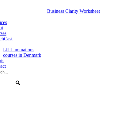
Business Clarity Worksheet
ices
ut
ses
chCast
g
LiLLuminations
courses in Denmark
nts
act
Search