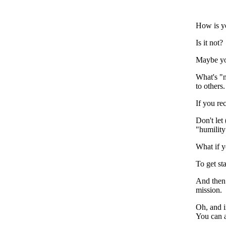
How is y
Is it not?
Maybe you
What's "n
to others.
If you re
Don't let
"humility
What if y
To get st
And then 
mission.
Oh, and i
You can 