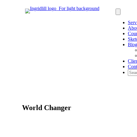
Serv
Abo
Cour
Sket
Blo
Clie
Cont
World Changer