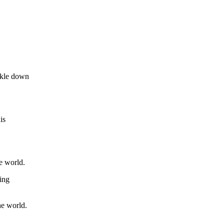
ickle down
is
e world.
ing
he world.