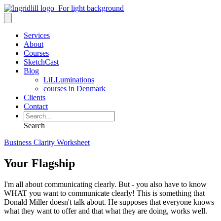
Services
About
Courses
SketchCast
Blog
LiLLuminations
courses in Denmark
Clients
Contact
Search
Business Clarity Worksheet
Your Flagship
I'm all about communicating clearly. But - you also have to know
WHAT you want to communicate clearly! This is something that
Donald Miller doesn't talk about. He supposes that everyone knows
what they want to offer and that what they are doing, works well.