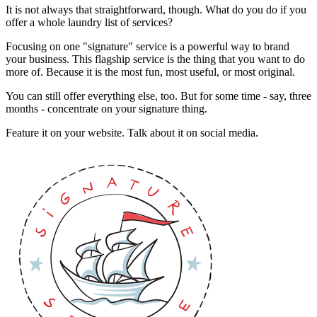
It is not always that straightforward, though. What do you do if you
offer a whole laundry list of services?
Focusing on one "signature" service is a powerful way to brand
your business. This flagship service is the thing that you want to do
more of. Because it is the most fun, most useful, or most original.
You can still offer everything else, too. But for some time - say, three
months - concentrate on your signature thing.
Feature it on your website. Talk about it on social media.