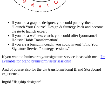
If you are a graphic designer, you could put together a
"Launch Your Course" Design & Strategy Pack and become
the go-to launch expert.
If you are a wellness coach, you could offer [yourname]
Holistic Habit Transformation"
If you are a branding coach, you could invent "Find Your
Signature Service " strategy sessions."
If you want to brainstorm your signature service ideas with me –
I'm
available for brand brainstorm taster sessions!
And of course also for the big transformational Brand Storyboard
experience.
Ingrid "flagship designer"