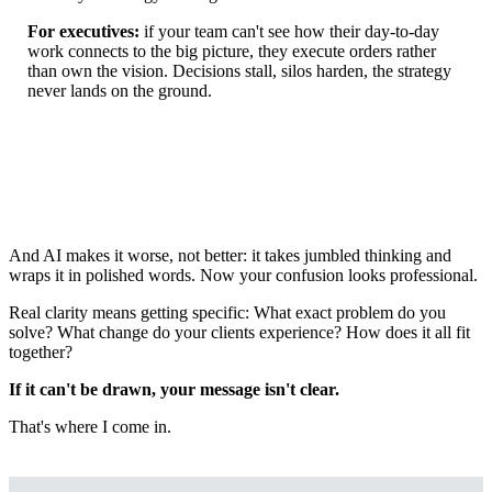
For executives:
if your team can't see how their day-to-day
work connects to the big picture, they execute orders rather
than own the vision. Decisions stall, silos harden, the strategy
never lands on the ground.
And AI makes it worse, not better: it takes jumbled thinking and
wraps it in polished words. Now your confusion looks professional.
Real clarity means getting specific: What exact problem do you
solve? What change do your clients experience? How does it all fit
together?
If it can't be drawn, your message isn't clear.
That's where I come in.