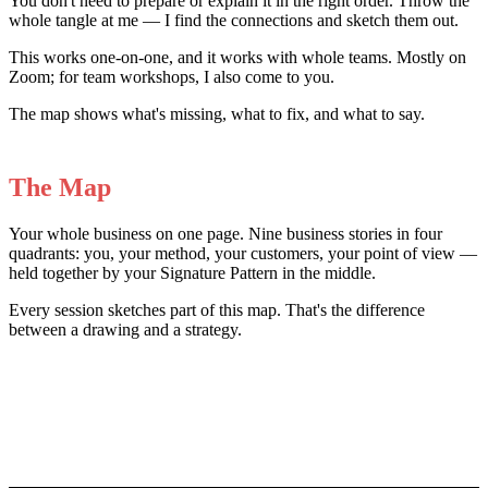
You don't need to prepare or explain it in the right order. Throw the
whole tangle at me — I find the connections and sketch them out.
This works one-on-one, and it works with whole teams. Mostly on
Zoom; for team workshops, I also come to you.
The map shows what's missing, what to fix, and what to say.
The Map
Your whole business on one page. Nine business stories in four
quadrants: you, your method, your customers, your point of view —
held together by your Signature Pattern in the middle.
Every session sketches part of this map. That's the difference
between a drawing and a strategy.