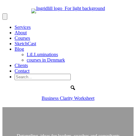
Services
About
Courses
SketchCast
Blog
LiLLuminations
courses in Denmark
Clients
Contact
Search
Business Clarity Worksheet
Detangling ideas for leaders, coaches and consultants