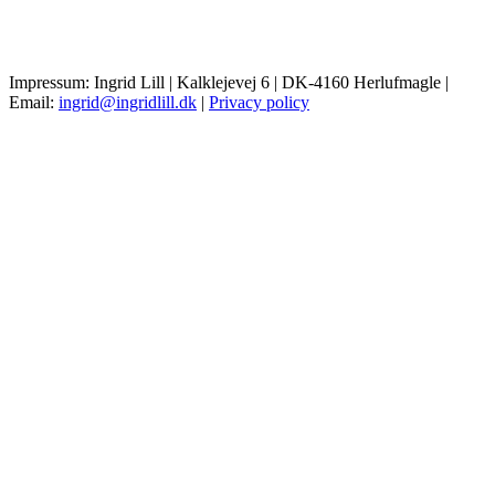
Impressum: Ingrid Lill | Kalklejevej 6 | DK-4160 Herlufmagle |
Email:
ingrid@ingridlill.dk
|
Privacy policy