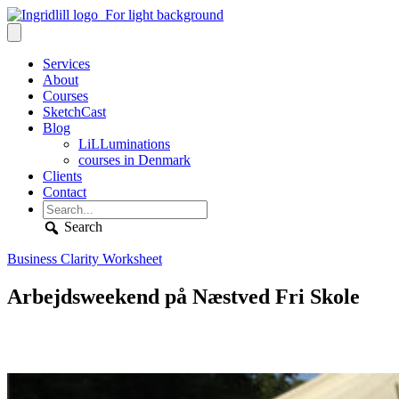
Services
About
Courses
SketchCast
Blog
LiLLuminations
courses in Denmark
Clients
Contact
Search
Business Clarity Worksheet
Arbejdsweekend på Næstved Fri Skole