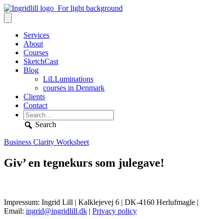
Services
About
Courses
SketchCast
Blog
LiLLuminations
courses in Denmark
Clients
Contact
Search
Business Clarity Worksheet
Giv’ en tegnekurs som julegave!
Impressum: Ingrid Lill | Kalklejevej 6 | DK-4160 Herlufmagle |
Email:
ingrid@ingridlill.dk
|
Privacy policy