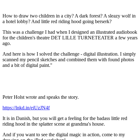
How to draw two children in a city? A dark forest? A sleazy wolf in
a hotel lobby? And little red riding hood going berserk?
This was a challenge I had when I designed an illustrated audiobook
for the children's theatre DET LILLE TURNETEATER a few years
ago.
And here is how I solved the challenge - digital illustration. I simply
scanned my pencil sketches and combined them with found photos
and a bit of digital paint.''
Peter Holst wrote and speaks the story.
https://lnkd.in/eiUzJN4f
It is in Danish, but you will get a feeling for the badass little red
riding hood in the splatter scene at grandma's house.
And if you want to see the digital magic in action, come to my