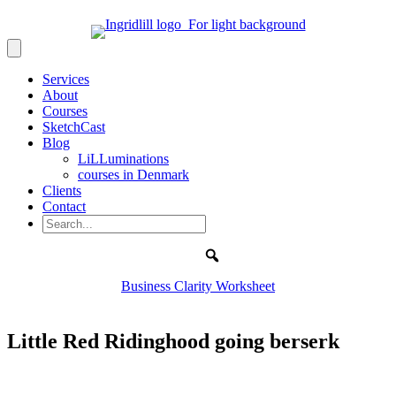
Services
About
Courses
SketchCast
Blog
LiLLuminations
courses in Denmark
Clients
Contact
Search
Business Clarity Worksheet
Little Red Ridinghood going berserk