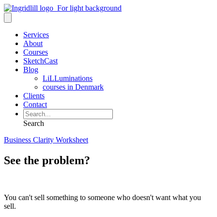
Services
About
Courses
SketchCast
Blog
LiLLuminations
courses in Denmark
Clients
Contact
Search
Business Clarity Worksheet
See the problem?
You can't sell something to someone who doesn't want what you
sell.