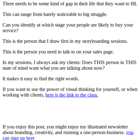
There needs to be some kind of gap in their life that they want to fill.
This can range from barely noticeable to big struggle.
Can you identify at which stage your people are likely to buy your
service?
This is the person that I draw first in my storyboarding sessions.
This is the person you need to talk to on your sales page.
In my sessions, I always ask my clients: Does THIS person in THIS
state of mind want what you are talking about now?
It makes it easy to find the right words.
If you want to use the power of visual thinking for yourself, or when
working with clients,
here is the link to the class.
If you enjoy this post, you might enjoy my illustrated newsletter
about branding, creativity, and running a one-person-business.
you
can sign up here