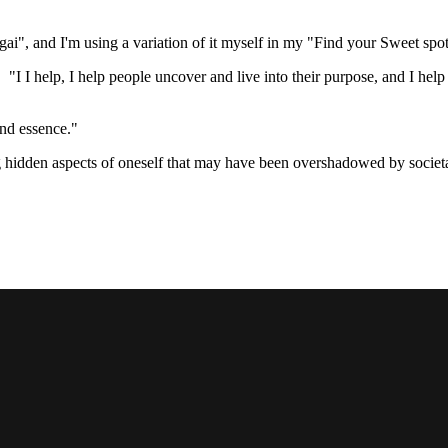
igai", and I'm using a variation of it myself in my "Find your Sweet spo
 I help, I help people uncover and live into their purpose, and I help b
and essence."
g hidden aspects of oneself that may have been overshadowed by societal 