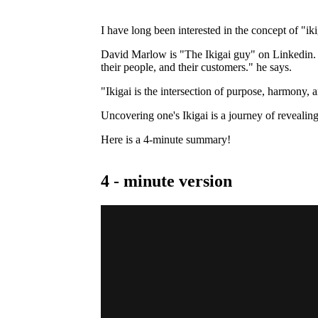
I have long been interested in the concept of "ik
David Marlow is "The Ikigai guy" on Linkedin. "I
their people, and their customers." he says.
"Ikigai is the intersection of purpose, harmony, 
Uncovering one's Ikigai is a journey of revealin
Here is a 4-minute summary!
4 - minute version