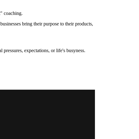
t" coaching.
usinesses bring their purpose to their products,
pressures, expectations, or life's busyness.