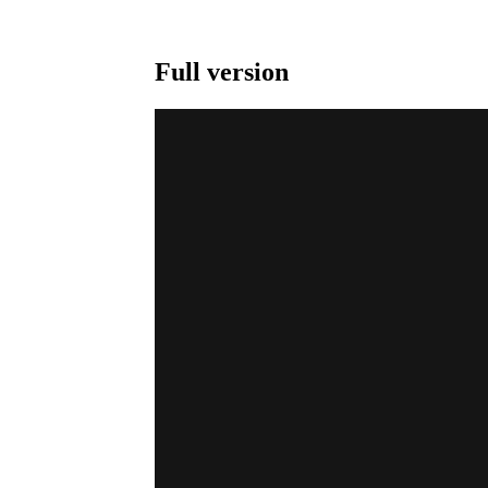
Full version