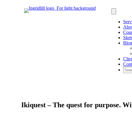
Serv
Abo
Cour
Sket
Blo
Clie
Cont
Ikiquest – The quest for purpose. 