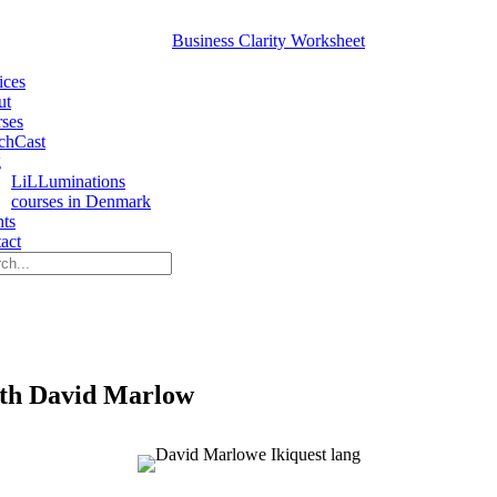
Business Clarity Worksheet
ices
ut
ses
chCast
g
LiLLuminations
courses in Denmark
nts
act
Search
With David Marlow