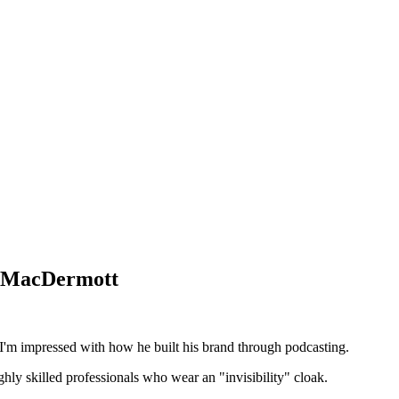
ir MacDermott
I'm impressed with how he built his brand through podcasting.
ghly skilled professionals who wear an "invisibility" cloak.