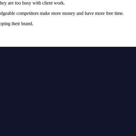
hey are too busy with client work.
owledgeable competitors make more money and have more free time.
oping their brand.