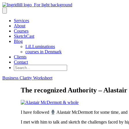
Services
About
Courses
SketchCast
Blog
LiLLuminations
courses in Denmark
Clients
Contact
Search
Business Clarity Worksheet
The recognized Authority – Alasta
I have followed
Alastair McDermott for some time, and 
I met with him to talk and sketch the challenges faced by hi