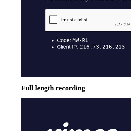
Full length recording