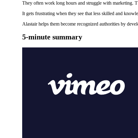
They often work long hours and struggle with marketing. T
It gets frustrating when they see that less skilled and kn
Alastair helps them become recognized authorities by devel
5-minute summary