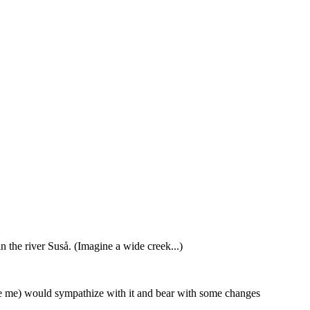
 the river Suså. (Imagine a wide creek...)
ke me) would sympathize with it and bear with some changes