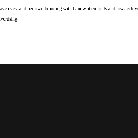
ssive eyes, and her own branding with handwritten fonts and low-tech v
dvertising!