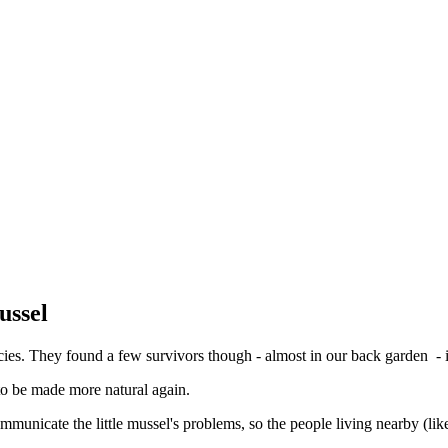
ussel
es. They found a few survivors though - almost in our back garden - in
 to be made more natural again.
nicate the little mussel's problems, so the people living nearby (li