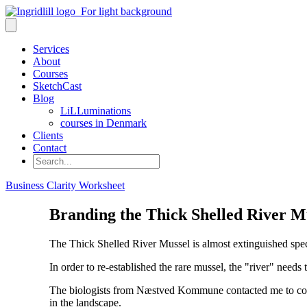
Services
About
Courses
SketchCast
Blog
LiLLuminations
courses in Denmark
Clients
Contact
Search
Business Clarity Worksheet
Branding the Thick Shelled River M
The Thick Shelled River Mussel is almost extinguished speci
In order to re-established the rare mussel, the "river" needs
The biologists from Næstved Kommune contacted me to commu
in the landscape.