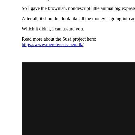
So I gave the brownish, nondescript little animal big expre
After all, it shouldn't look like all the money is going into a
Which it didn't, I can assure you.
Read more about the Suså project here:
https://www.merelivisusaaen.dk/