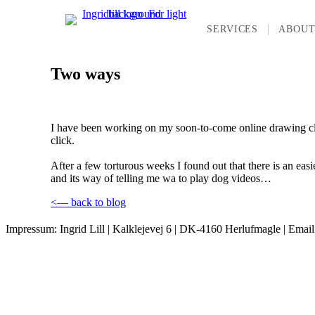
SERVICES
ABOU
Two ways
I have been working on my soon-to-come online drawing class 
click.
After a few torturous weeks I found out that there is an easi
and its way of telling me wa to play dog videos…
<— back to blog
Impressum: Ingrid Lill | Kalklejevej 6 | DK-4160 Herlufmagle | Emai