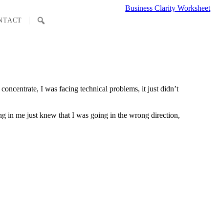
Business Clarity Worksheet
SEARCH
NTACT
oncentrate, I was facing technical problems, it just didn’t
ing in me just knew that I was going in the wrong direction,