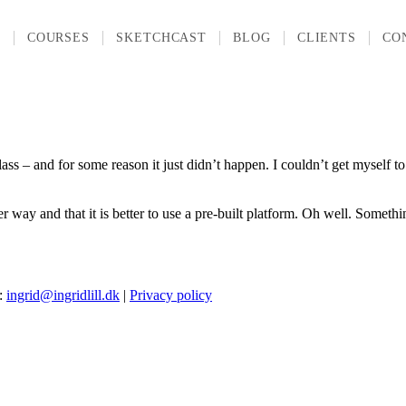
T
COURSES
SKETCHCAST
BLOG
CLIENTS
CO
– and for some reason it just didn’t happen. I couldn’t get myself to c
er way and that it is better to use a pre-built platform. Oh well. Someth
l:
ingrid@ingridlill.dk
|
Privacy policy