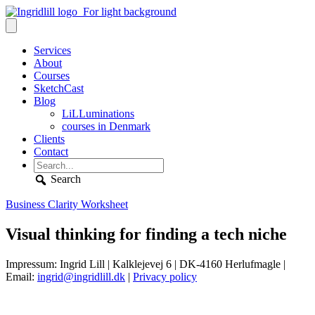
Services
About
Courses
SketchCast
Blog
LiLLuminations
courses in Denmark
Clients
Contact
Search
Business Clarity Worksheet
Visual thinking for finding a tech niche
Impressum: Ingrid Lill | Kalklejevej 6 | DK-4160 Herlufmagle |
Email:
ingrid@ingridlill.dk
|
Privacy policy